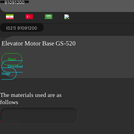
91091200
Skip
to
content
(021) 91091200
Elevator Motor Base GS-520
Share
Download
Image
The materials used are as
follows
Elevator motor base
MotorFrame