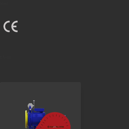
Steel
Standard
EN-81