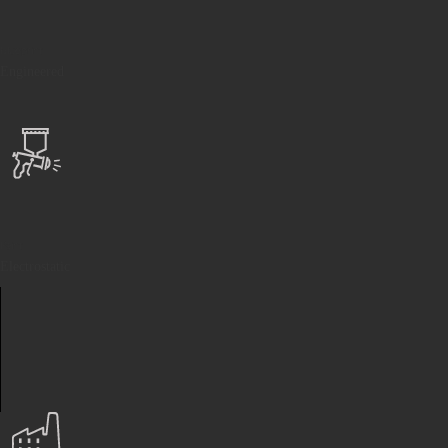
Blueprint
Engineered
Paint
Electrostatic