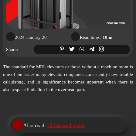
2024 January 20
Read time :
10 m
Share:
The standard for MRL elevators or those without a machine room is
one of the issues many elevator companies consistently have trouble
calculating, and its significance becomes apparent when there is
also a space limitation in the overhead part.
Also read:
Chequered plates