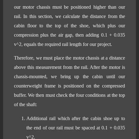
our motor chassis must be positioned higher than our
rail. In this section, we calculate the distance from the
cabin floor to the top of the shoe, which plus our
compression plus the air gap, then adding 0.1 + 0.035
v^2, equals the required rail length for our project.
Therefore, we must place the motor chassis at a distance
above this measurement from the rail. After the motor is
chassis-mounted, we bring up the cabin until our
counterweight frame is positioned on the compressed
buffer. We then must check the four conditions at the top
of the shaft:
Additional rail which after the cabin shoe up to
the end of our rail must be spaced at 0.1 + 0.035
v^2.