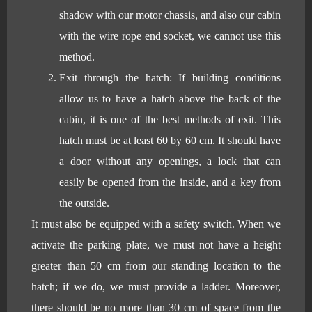
shadow with our motor chassis, and also our cabin
with the wire rope end socket, we cannot use this
method.
Exit through the hatch: If building conditions
allow us to have a hatch above the back of the
cabin, it is one of the best methods of exit. This
hatch must be at least 60 by 60 cm. It should have
a door without any openings, a lock that can
easily be opened from the inside, and a key from
the outside.
It must also be equipped with a safety switch. When we
activate the parking plate, we must not have a height
greater than 50 cm from our standing location to the
hatch; if we do, we must provide a ladder. Moreover,
there should be no more than 30 cm of space from the