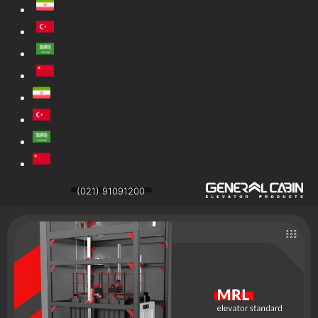
(021) 91091200