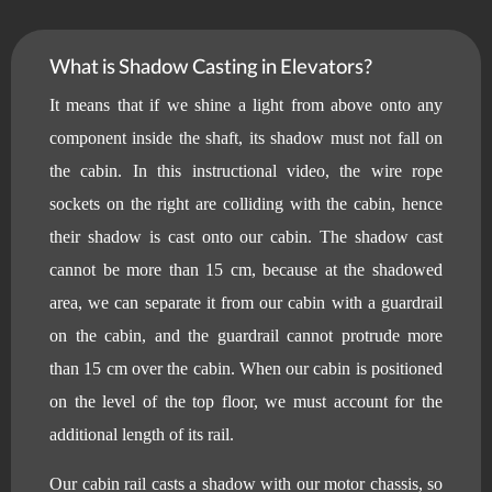
What is Shadow Casting in Elevators?
It means that if we shine a light from above onto any
component inside the shaft, its shadow must not fall on
the cabin. In this instructional video, the wire rope
sockets on the right are colliding with the cabin, hence
their shadow is cast onto our cabin. The shadow cast
cannot be more than 15 cm, because at the shadowed
area, we can separate it from our cabin with a guardrail
on the cabin, and the guardrail cannot protrude more
than 15 cm over the cabin. When our cabin is positioned
on the level of the top floor, we must account for the
additional length of its rail.
Our cabin rail casts a shadow with our motor chassis, so