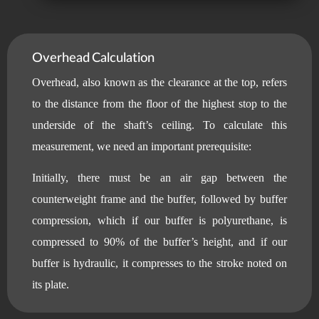
Overhead Calculation
Overhead, also known as the clearance at the top, refers
to the distance from the floor of the highest stop to the
underside of the shaft’s ceiling. To calculate this
measurement, we need an important prerequisite:
Initially, there must be an air gap between the
counterweight frame and the buffer, followed by buffer
compression, which if our buffer is polyurethane, is
compressed to 90% of the buffer’s height, and if our
buffer is hydraulic, it compresses to the stroke noted on
its plate.