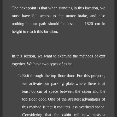
The next point is that when standing in this location, we
must have full access to the motor brake, and also
nothing in our path should be less than 1820 cm in
height to reach this location.
In this section, we want to examine the methods of exit
together. We have two types of exits:
Exit through the top floor door: For this purpose,
we activate our parking plate where there is at
least 60 cm of space between the cabin and the
top floor door. One of the greatest advantages of
this method is that it requires less overhead space.
Considering that the cabin rail now casts a