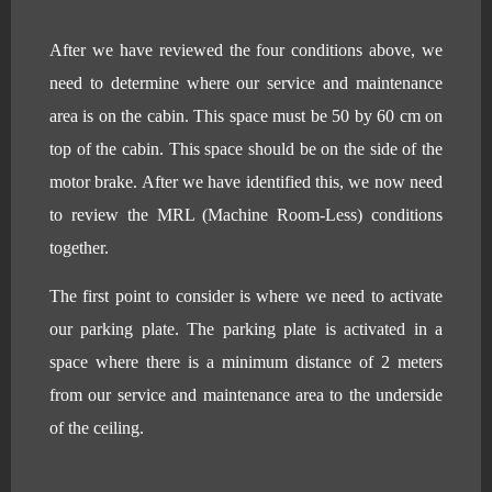
After we have reviewed the four conditions above, we
need to determine where our service and maintenance
area is on the cabin. This space must be 50 by 60 cm on
top of the cabin. This space should be on the side of the
motor brake. After we have identified this, we now need
to review the MRL (Machine Room-Less) conditions
together.
The first point to consider is where we need to activate
our parking plate. The parking plate is activated in a
space where there is a minimum distance of 2 meters
from our service and maintenance area to the underside
of the ceiling.