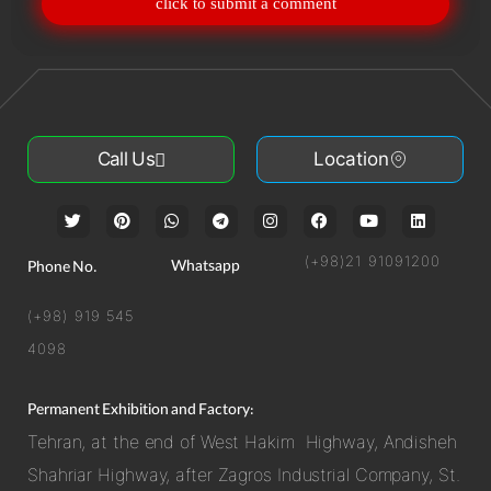
click to submit a comment
Call Us
Location
(+98)21 91091200
Whatsapp
Phone No.
(+98) 919 545
4098
Permanent Exhibition and Factory:
Tehran, at the end of West Hakim Highway, Andisheh
Shahriar Highway, after Zagros Industrial Company, St.