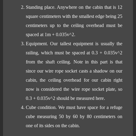
Standing place. Anywhere on the cabin that is 12
square centimeters with the smallest edge being 25
centimeters up to the ceiling overhead must be
spaced at 1m + 0.035v^2.
Equipment. Our tallest equipment is usually the
railing, which must be spaced at 0.3 + 0.035v^2
from the shaft ceiling. Note in this part is that
since our wire rope socket casts a shadow on our
cabin, the ceiling overhead for our cabin right
now is considered the wire rope socket plate, so
0.3 + 0.035v^2 should be measured here.
Cube condition. We must have space for a refuge
cube measuring 50 by 60 by 80 centimeters on
one of its sides on the cabin.