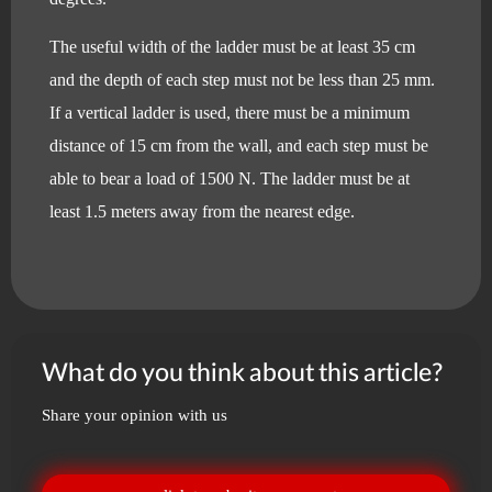
The useful width of the ladder must be at least 35 cm
and the depth of each step must not be less than 25 mm.
If a vertical ladder is used, there must be a minimum
distance of 15 cm from the wall, and each step must be
able to bear a load of 1500 N. The ladder must be at
least 1.5 meters away from the nearest edge.
What do you think about this article?
Share your opinion with us