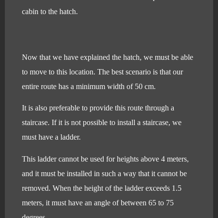
cabin to the hatch.
Now that we have explained the hatch, we must be able
to move to this location. The best scenario is that our
entire route has a minimum width of 50 cm.
It is also preferable to provide this route through a
staircase. If it is not possible to install a staircase, we
must have a ladder.
This ladder cannot be used for heights above 4 meters,
and it must be installed in such a way that it cannot be
removed. When the height of the ladder exceeds 1.5
meters, it must have an angle of between 65 to 75
degrees.