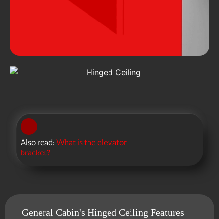
Also read:
What is the elevator
bracket?
General Cabin's Hinged Ceiling Features