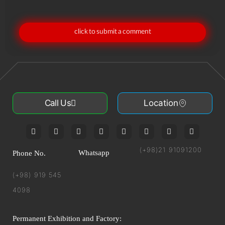
click to submit a comment
Call Us
Location
(+98)21 91091200
Whatsapp
Phone No.
(+98) 919 545
4098
Permanent Exhibition and Factory: