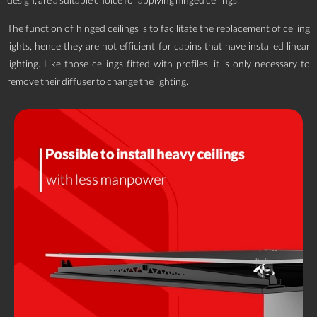
design, are a suitable choice for applying hinged ceilings.
The function of hinged ceilings is to facilitate the replacement of ceiling
lights, hence they are not efficient for cabins that have installed linear
lighting. Like those ceilings fitted with profiles, it is only necessary to
remove their diffuser to change the lighting.