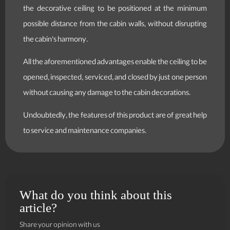
the decorative ceiling to be positioned at the minimum
possible distance from the cabin walls, without disrupting
the cabin’s harmony.
All the aforementioned advantages enable the ceiling to be
opened, inspected, serviced, and closed by just one person
without causing any damage to the cabin decorations.
Undoubtedly, the features of this product are of great help
to service and maintenance companies.
What do you think about this
article?
Share your opinion with us