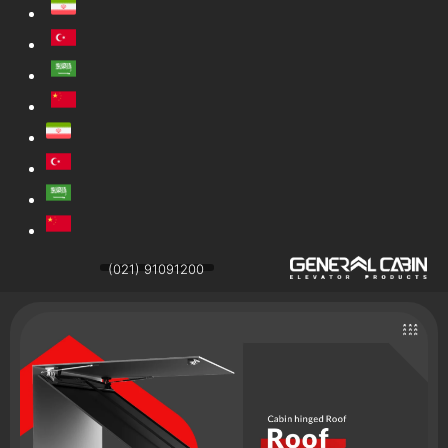
(021) 91091200