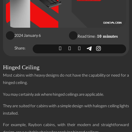
2024 January 6
Read time :
10 minutes
Share:
Hinged Ceiling
Most cabins with heavy designs do not have the capability or need for a
hinged ceiling.
You may certainly ask where hinged ceilings are applicable.
They are suited for cabins with a simple design with halogen ceiling lights
installed.
For example, Raybon cabins, with their modern and straightforward