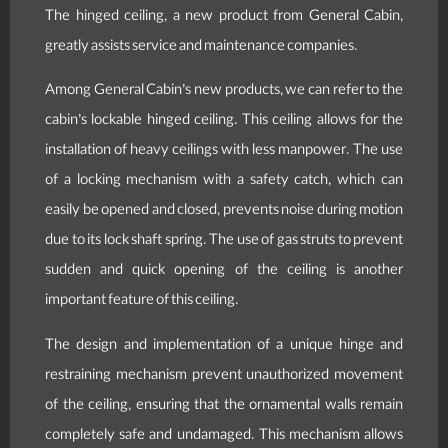
The hinged ceiling, a new product from General Cabin,
greatly assists service and maintenance companies.
Among General Cabin’s new products, we can refer to the
cabin’s lockable hinged ceiling. This ceiling allows for the
installation of heavy ceilings with less manpower. The use
of a locking mechanism with a safety catch, which can
easily be opened and closed, prevents noise during motion
due to its lock shaft spring. The use of gas struts to prevent
sudden and quick opening of the ceiling is another
important feature of this ceiling.
The design and implementation of a unique hinge and
restraining mechanism prevent unauthorized movement
of the ceiling, ensuring that the ornamental walls remain
completely safe and undamaged. This mechanism allows