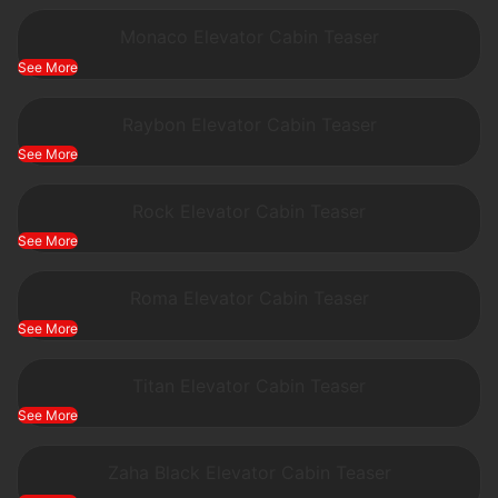
Monaco Elevator Cabin Teaser
See More
Raybon Elevator Cabin Teaser
See More
Rock Elevator Cabin Teaser
See More
Roma Elevator Cabin Teaser
See More
Titan Elevator Cabin Teaser
See More
Zaha Black Elevator Cabin Teaser