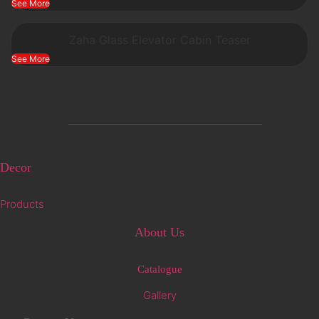
See More
Zaha Glass Elevator Cabin Teaser
See More
Decor
Products
About Us
Catalogue
Gallery