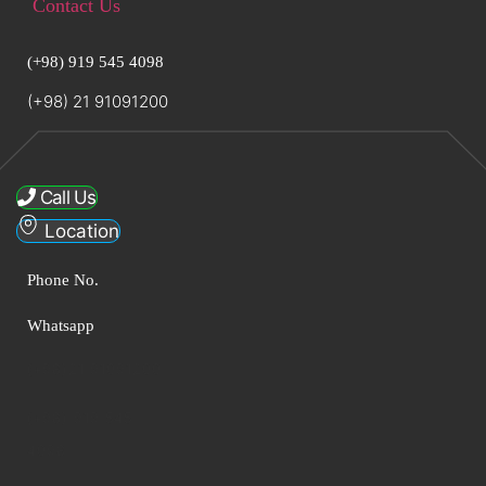
Contact Us
(+98) 919 545 4098
(+98) 21 91091200
Call Us
Location
Phone No.
Whatsapp
(+98)21 91091200
(+98) 919 545
4098