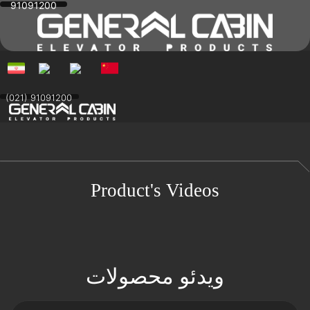
91091200
Skip
to
content
(021) 91091200
Product's Videos
ویدئو محصولات