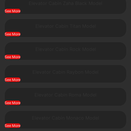
Elevator Cabin Zaha Black Model
See More
Elevator Cabin Titan Model
See More
Elevator Cabin Rock Model
See More
Elevator Cabin Raybon Model
See More
Elevator Cabin Roma Model
See More
Elevator Cabin Monaco Model
See More